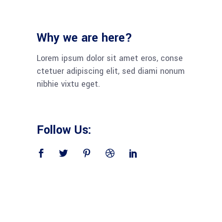
Why we are here?
Lorem ipsum dolor sit amet eros, conse
ctetuer adipiscing elit, sed diami nonum
nibhie vixtu eget.
Follow Us: