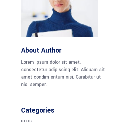
About Author
Lorem ipsum dolor sit amet,
consectetur adipiscing elit. Aliquam sit
amet condim entum nisi. Curabitur ut
nisi semper.
Categories
BLOG