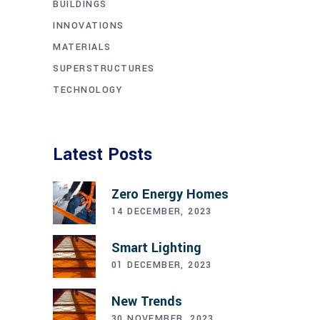
BUILDINGS
INNOVATIONS
MATERIALS
SUPERSTRUCTURES
TECHNOLOGY
Latest Posts
Zero Energy Homes
14 DECEMBER, 2023
Smart Lighting
01 DECEMBER, 2023
New Trends
30 NOVEMBER, 2023