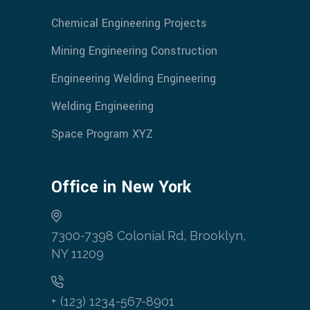
Chemical Engineering Projects
Mining Engineering Construction
Engineering Welding Engineering
Welding Engineering
Space Program XYZ
Office in New York
7300-7398 Colonial Rd, Brooklyn,
NY 11209
+ (123) 1234-567-8901