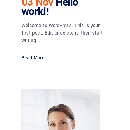
03 Nov
Hello
world!
Welcome to WordPress. This is your
first post. Edit or delete it, then start
writing! ...
Read More