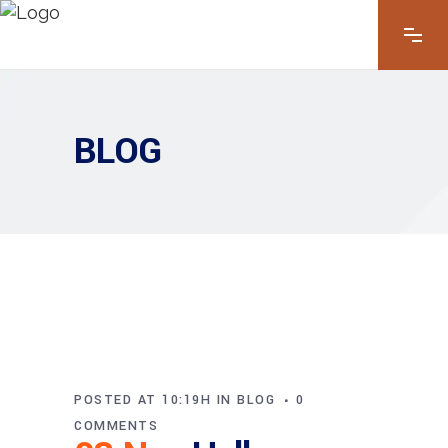
BLOG
POSTED AT 10:19H
IN
BLOG
0
COMMENTS