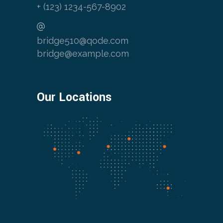
+ (123) 1234-567-8902
bridge510@qode.com
bridge@example.com
Our Locations