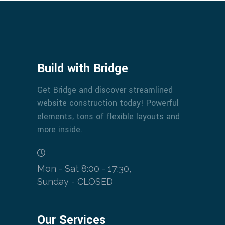
Build with Bridge
Get Bridge and discover streamlined
website construction today! Powerful
elements, tons of flexible layouts and
more inside.
Mon - Sat 8:00 - 17:30,
Sunday - CLOSED
Our Services