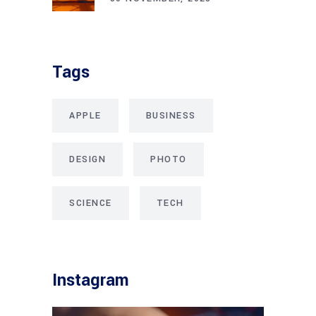
Tags
APPLE
BUSINESS
DESIGN
PHOTO
SCIENCE
TECH
Instagram