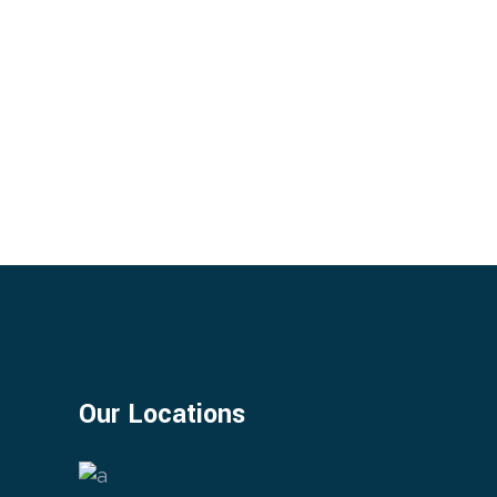
Our Locations