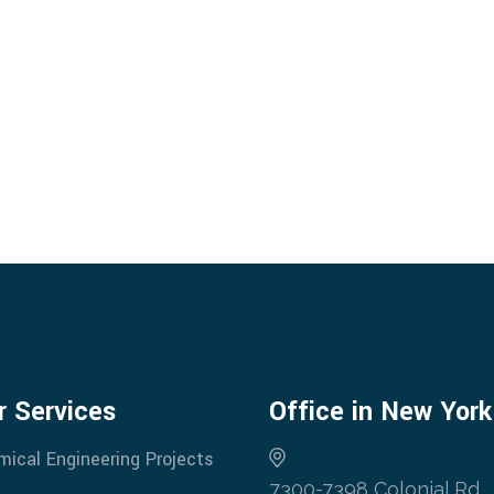
r Services
Office in New York
mical Engineering Projects
7300-7398 Colonial Rd,