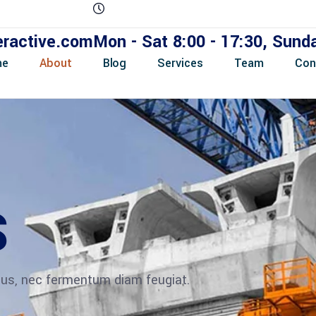
eractive.com
Mon - Sat 8:00 - 17:30, Sun
me
About
Blog
Services
Team
Con
S
ibus, nec fermentum diam feugiat.