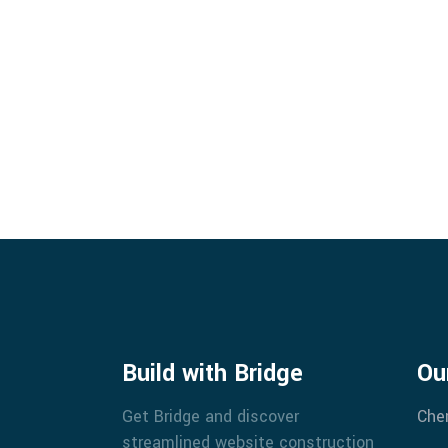
Build with Bridge
Ou
Get Bridge and discover
Che
streamlined website construction