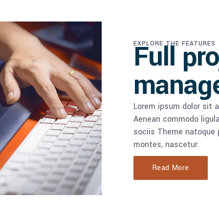
Full pr
EXPLORE THE FEATURES
manag
Lorem ipsum dolor sit a
Aenean commodo ligula
sociis Theme natoque p
montes, nascetur.
Read More