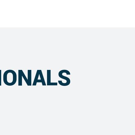
IONALS