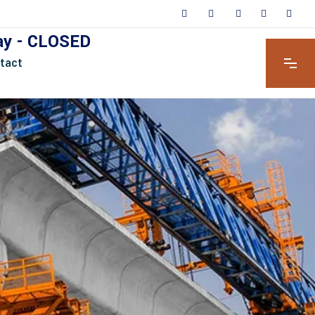
day - CLOSED
tact