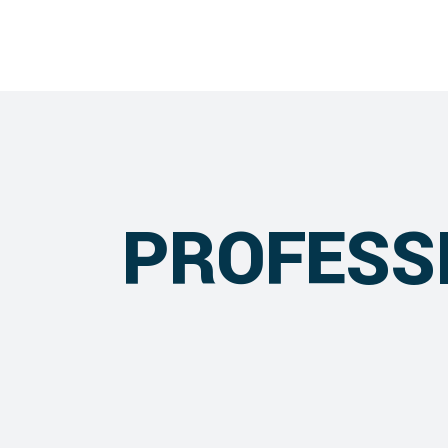
PROFESS