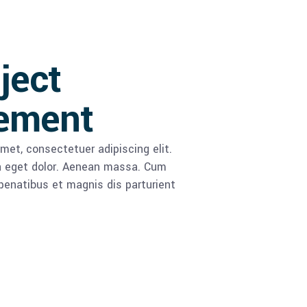
oject
ement
met, consectetuer adipiscing elit.
 eget dolor. Aenean massa. Cum
enatibus et magnis dis parturient