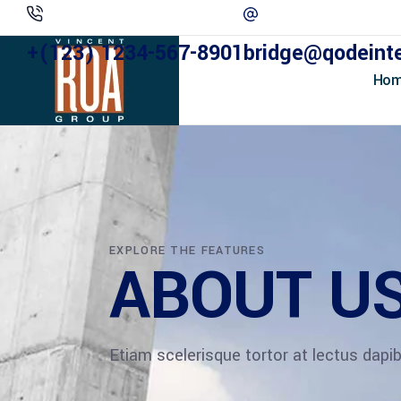
+(123) 1234-567-8901
bridge@qodeint
Ho
EXPLORE THE FEATURES
ABOUT U
Etiam scelerisque tortor at lectus dap