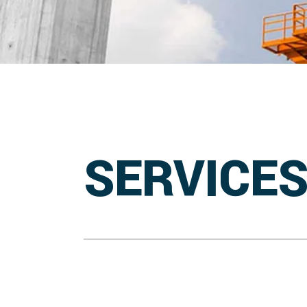
SERVICE