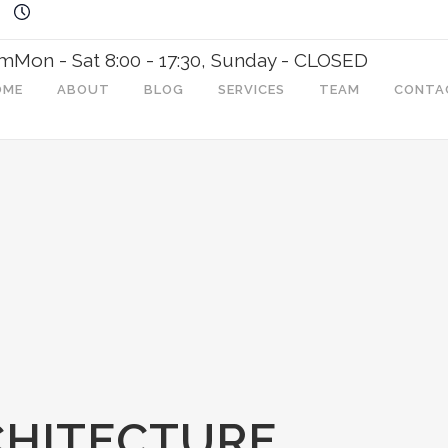
om
Mon - Sat 8:00 - 17:30, Sunday - CLOSED
OME
ABOUT
BLOG
SERVICES
TEAM
CONTA
CHITECTURE