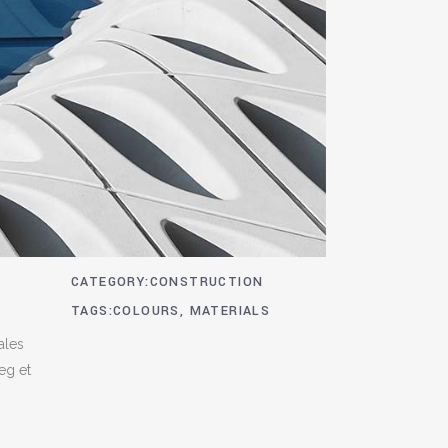
CATEGORY
CONSTRUCTION
TAGS
COLOURS, MATERIALS
ales
 eg et