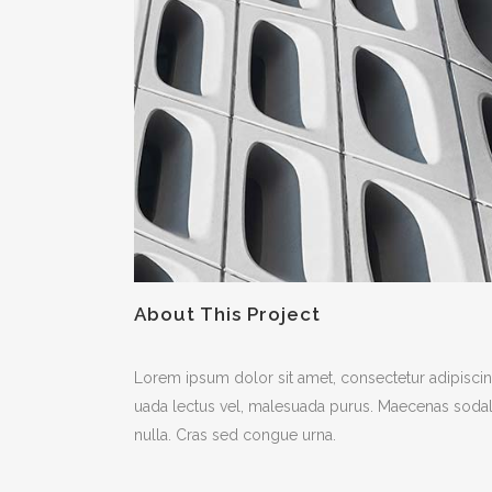
About This Project
Lorem ipsum dolor sit amet, consectetur adipiscing
uada lectus vel, malesuada purus. Maecenas sodales f
nulla. Cras sed congue urna.