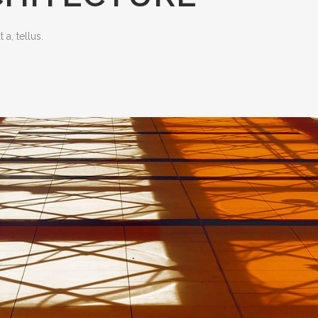
 a, tellus.