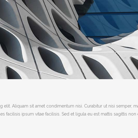
 elit. Aliquam sit amet condimentum nisi. Curabitur ut nisi semper, m
acilisis ipsum vitae facilisis. Sed et ligula eu est mattis sagittis non