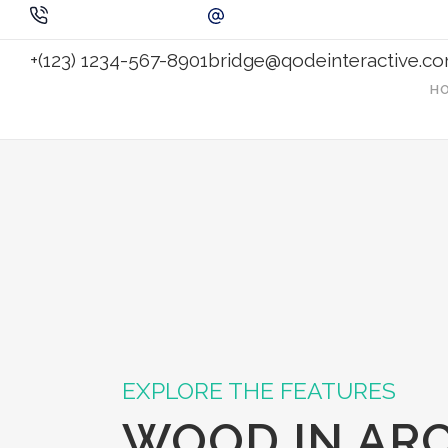
+(123) 1234-567-8901
bridge@qodeinteractive.c
H
EXPLORE THE FEATURES
WOOD IN AR