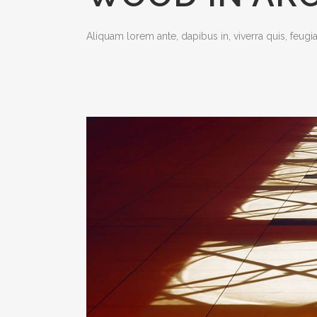
Aliquam lorem ante, dapibus in, viverra quis, feugiat